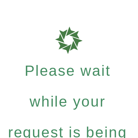
Please wait
while your
request is being