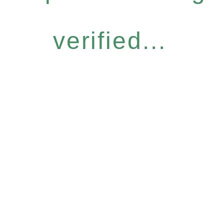
verified...