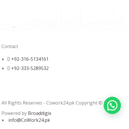
Contact
+92-316-5134161
+92-333-5289532
All Rights Reserves - Cowork24.pk Copyright © 2024
Powered by
Broaddigix
info@CoWork24.pk