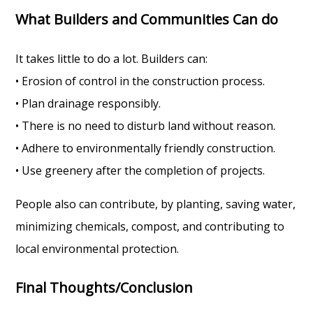
What Builders and Communities Can do
It takes little to do a lot. Builders can:
• Erosion of control in the construction process.
• Plan drainage responsibly.
• There is no need to disturb land without reason.
• Adhere to environmentally friendly construction.
• Use greenery after the completion of projects.
People also can contribute, by planting, saving water,
minimizing chemicals, compost, and contributing to
local environmental protection.
Final Thoughts/Conclusion