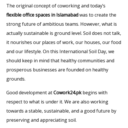
The original concept of coworking and today’s
flexible office spaces in Islamabad
was to create the
strong future of ambitious teams. However, what is
actually sustainable is ground level. Soil does not talk,
it nourishes our places of work, our houses, our food
and our lifestyle. On this International Soil Day, we
should keep in mind that healthy communities and
prosperous businesses are founded on healthy
grounds.
Good development at
Cowork24.pk
begins with
respect to what is under it. We are also working
towards a stable, sustainable, and a good future by
preserving and appreciating soil.