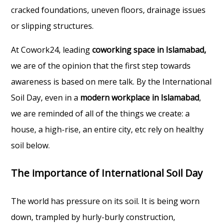
cracked foundations, uneven floors, drainage issues
or slipping structures.
At Cowork24, leading
coworking space in Islamabad,
we are of the opinion that the first step towards
awareness is based on mere talk. By the International
Soil Day, even in a
modern workplace in Islamabad
,
we are reminded of all of the things we create: a
house, a high-rise, an entire city, etc rely on healthy
soil below.
The importance of International Soil Day
The world has pressure on its soil. It is being worn
down, trampled by hurly-burly construction,