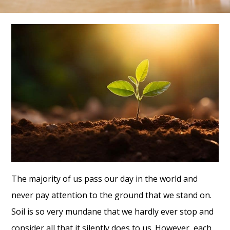
The majority of us pass our day in the world and
never pay attention to the ground that we stand on.
Soil is so very mundane that we hardly ever stop and
consider all that it silently does to us. However, each