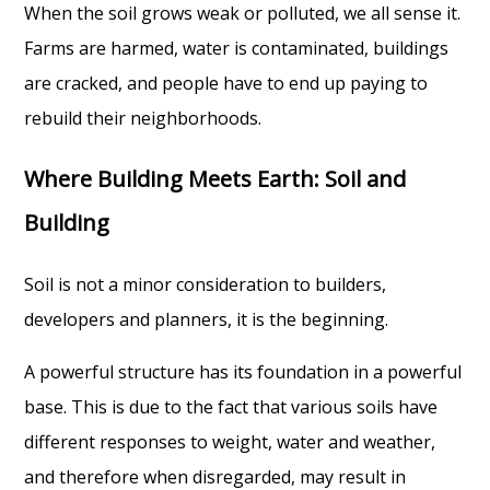
When the soil grows weak or polluted, we all sense it.
Farms are harmed, water is contaminated, buildings
are cracked, and people have to end up paying to
rebuild their neighborhoods.
Where Building Meets Earth: Soil and
Building
Soil is not a minor consideration to builders,
developers and planners, it is the beginning.
A powerful structure has its foundation in a powerful
base. This is due to the fact that various soils have
different responses to weight, water and weather,
and therefore when disregarded, may result in