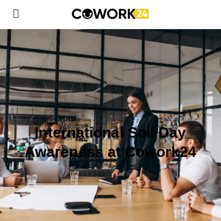
International Soil Day
Awareness at Cowork24