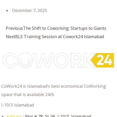
December 7, 2025
Previous
The Shift to Coworking: Startups to Giants
Next
BLS Training Session at Cowork24 Islamabad
CoWork24 is Islamabad’s best economical CoWorking
space that is available 24/6.
I-10/3 Islamabad
Address
: Plot # 78, St. 06, I-10/3, Islamabad.