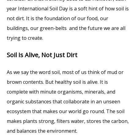
year International Soil Day is a soft hint of how soil is
not dirt. It is the foundation of our food, our
buildings, our green-belts and the future we are all
trying to create.
Soil Is Alive, Not Just Dirt
As we say the word soil, most of us think of mud or
brown contents. But healthy soil is alive. It is
complete with minute organisms, minerals, and
organic substances that collaborate in an unseen
ecosystem that makes our world go round. The soil
makes plants strong, filters water, stores the carbon,
and balances the environment.