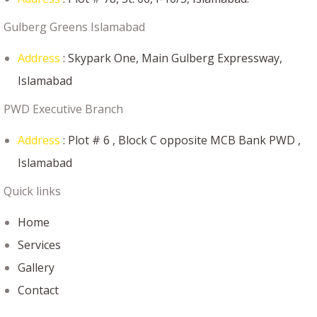
Gulberg Greens Islamabad
Address
: Skypark One, Main Gulberg Expressway,
Islamabad
PWD Executive Branch
Address
: Plot # 6 , Block C opposite MCB Bank PWD ,
Islamabad
Quick links
Home
Services
Gallery
Contact