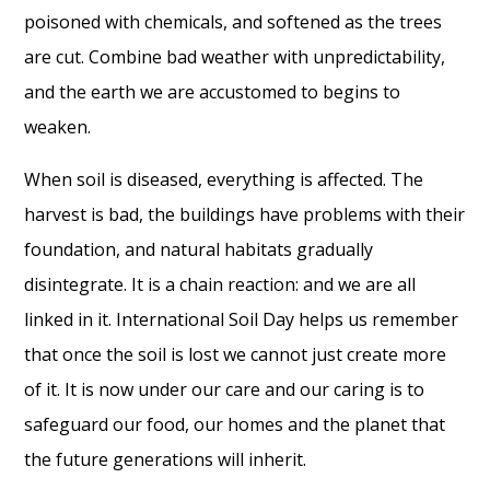
poisoned with chemicals, and softened as the trees
are cut. Combine bad weather with unpredictability,
and the earth we are accustomed to begins to
weaken.
When soil is diseased, everything is affected. The
harvest is bad, the buildings have problems with their
foundation, and natural habitats gradually
disintegrate. It is a chain reaction: and we are all
linked in it. International Soil Day helps us remember
that once the soil is lost we cannot just create more
of it. It is now under our care and our caring is to
safeguard our food, our homes and the planet that
the future generations will inherit.