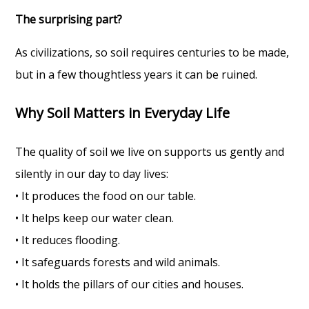
The surprising part?
As civilizations, so soil requires centuries to be made,
but in a few thoughtless years it can be ruined.
Why Soil Matters in Everyday Life
The quality of soil we live on supports us gently and
silently in our day to day lives:
• It produces the food on our table.
• It helps keep our water clean.
• It reduces flooding.
• It safeguards forests and wild animals.
• It holds the pillars of our cities and houses.