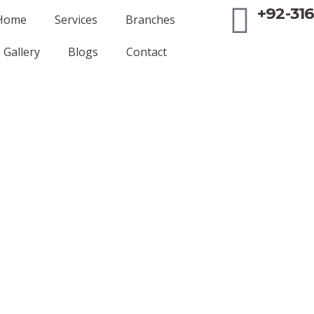
+92-316
Home
Services
Branches
Gallery
Blogs
Contact