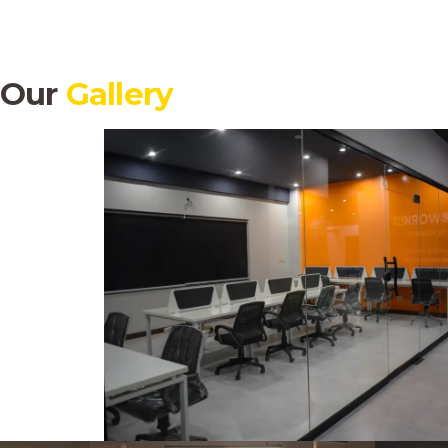
Our
Gallery