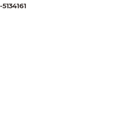
-5134161