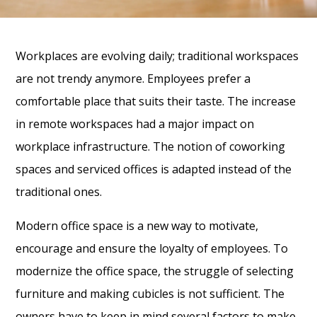
Workplaces are evolving daily; traditional workspaces
are not trendy anymore. Employees prefer a
comfortable place that suits their taste. The increase
in remote workspaces had a major impact on
workplace infrastructure. The notion of coworking
spaces and serviced offices is adapted instead of the
traditional ones.
Modern office space is a new way to motivate,
encourage and ensure the loyalty of employees. To
modernize the office space, the struggle of selecting
furniture and making cubicles is not sufficient. The
owners have to keep in mind several factors to make