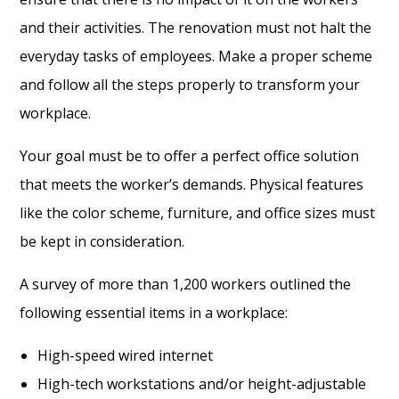
and their activities. The renovation must not halt the
everyday tasks of employees. Make a proper scheme
and follow all the steps properly to transform your
workplace.
Your goal must be to offer a perfect office solution
that meets the worker’s demands. Physical features
like the color scheme, furniture, and office sizes must
be kept in consideration.
A survey of more than 1,200 workers outlined the
following essential items in a workplace:
High-speed wired internet
High-tech workstations and/or height-adjustable