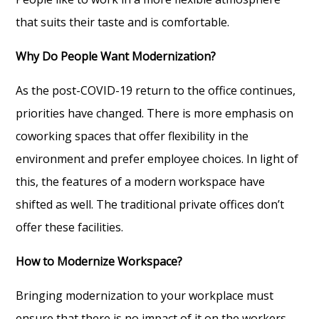
that suits their taste and is comfortable.
Why Do People Want Modernization?
As the post-COVID-19 return to the office continues,
priorities have changed. There is more emphasis on
coworking spaces that offer flexibility in the
environment and prefer employee choices. In light of
this, the features of a modern workspace have
shifted as well. The traditional private offices don’t
offer these facilities.
How to Modernize Workspace?
Bringing modernization to your workplace must
ensure that there is no impact of it on the workers