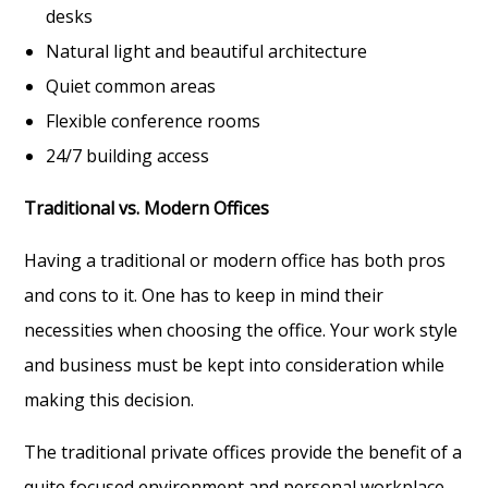
desks
Natural light and beautiful architecture
Quiet common areas
Flexible conference rooms
24/7 building access
Traditional vs. Modern Offices
Having a traditional or modern office has both pros
and cons to it. One has to keep in mind their
necessities when choosing the office. Your work style
and business must be kept into consideration while
making this decision.
The traditional private offices provide the benefit of a
quite focused environment and personal workplace