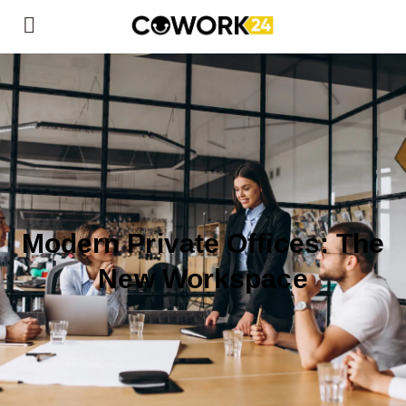
Modern Private Offices: The
New Workspace