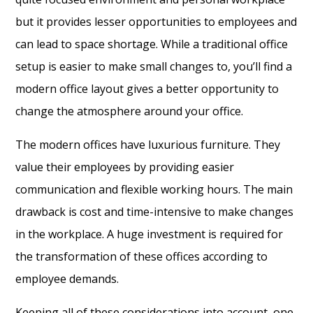
but it provides lesser opportunities to employees and
can lead to space shortage. While a traditional office
setup is easier to make small changes to, you’ll find a
modern office layout gives a better opportunity to
change the atmosphere around your office.
The modern offices have luxurious furniture. They
value their employees by providing easier
communication and flexible working hours. The main
drawback is cost and time-intensive to make changes
in the workplace. A huge investment is required for
the transformation of these offices according to
employee demands.
Keeping all of these considerations into account, one