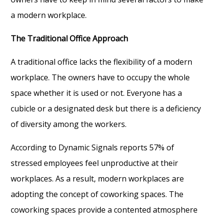
a modern workplace.
The Traditional Office Approach
A traditional office lacks the flexibility of a modern
workplace. The owners have to occupy the whole
space whether it is used or not. Everyone has a
cubicle or a designated desk but there is a deficiency
of diversity among the workers.
According to Dynamic Signals reports 57% of
stressed employees feel unproductive at their
workplaces. As a result, modern workplaces are
adopting the concept of coworking spaces. The
coworking spaces provide a contented atmosphere