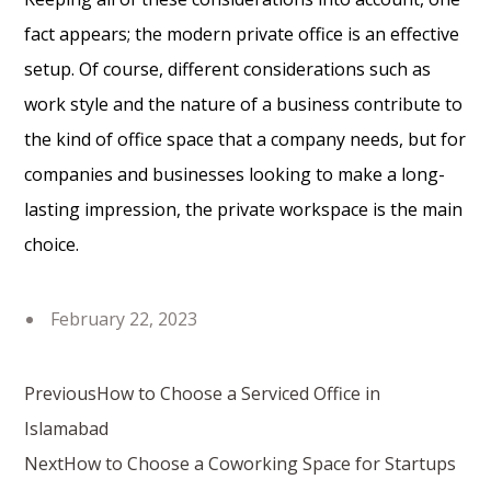
fact appears; the modern private office is an effective
setup. Of course, different considerations such as
work style and the nature of a business contribute to
the kind of office space that a company needs, but for
companies and businesses looking to make a long-
lasting impression, the private workspace is the main
choice.
February 22, 2023
Previous
How to Choose a Serviced Office in
Islamabad
Next
How to Choose a Coworking Space for Startups