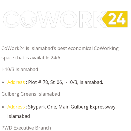
CoWork24 is Islamabad’s best economical CoWorking
space that is available 24/6.
I-10/3 Islamabad
Address
: Plot # 78, St. 06, I-10/3, Islamabad.
Gulberg Greens Islamabad
Address
: Skypark One, Main Gulberg Expressway,
Islamabad
PWD Executive Branch