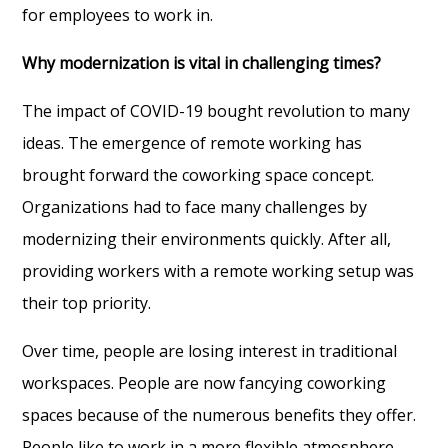
for employees to work in.
Why modernization is vital in challenging times?
The impact of COVID-19 bought revolution to many
ideas. The emergence of remote working has
brought forward the coworking space concept.
Organizations had to face many challenges by
modernizing their environments quickly. After all,
providing workers with a remote working setup was
their top priority.
Over time, people are losing interest in traditional
workspaces. People are now fancying coworking
spaces because of the numerous benefits they offer.
People like to work in a more flexible atmosphere