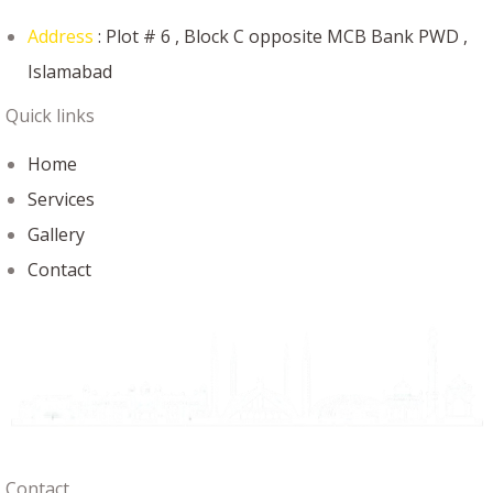
Address
: Plot # 6 , Block C opposite MCB Bank PWD ,
Islamabad
Quick links
Home
Services
Gallery
Contact
Contact